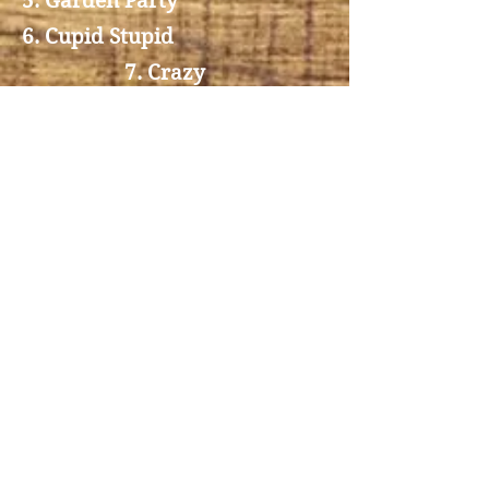
5. Garden Party
6. Cupid Stupid
7. Crazy
8. Seven lonley days
9. Tenesee Walz
10. Once a day
4. Blue Bayou
3
. Sweet Dreams
2. You ain't woman enough to
take my man
1. Coalminers daughter
Booking
Telefon
+45 29 42 56 08
Email
vivisydendal@hotmail.com