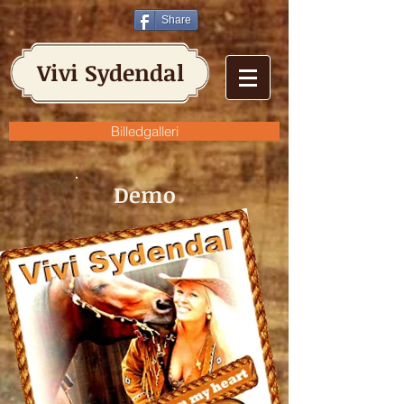
Share
Vivi Sydendal
Billedgalleri
Demo