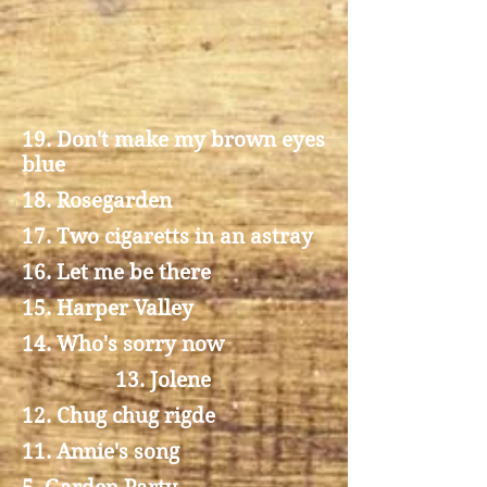
19. Don't make my brown eyes
blue
18. Rosegarden
17. Two cigaretts in an astray
16. Let me be there
15. Harper Valley
14. Who's sorry now
13. Jolene
12. Chug chug rigde
11. Annie's song