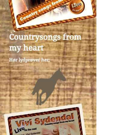
Countrysongs from
my heart
Hør lydprøver her: